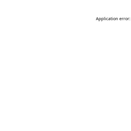
Application error: