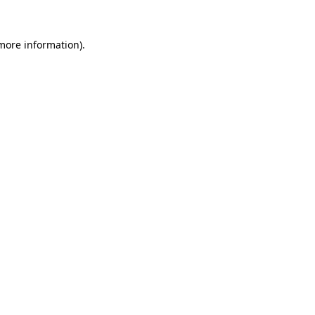
 more information).