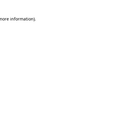
 more information).