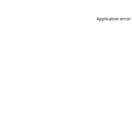
Application error: