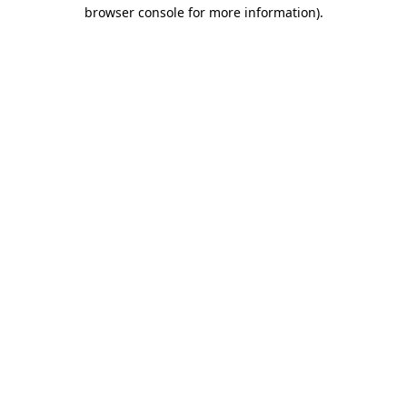
browser console for more information).