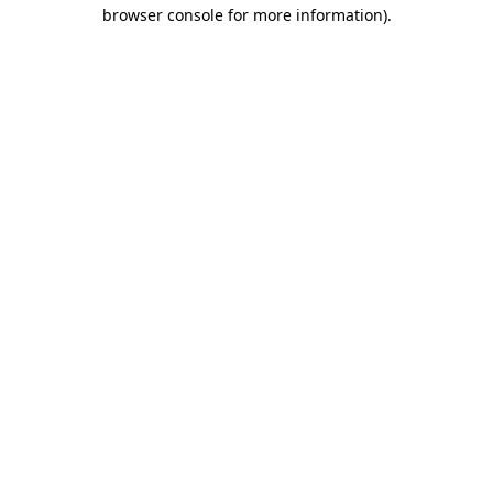
browser console for more information).