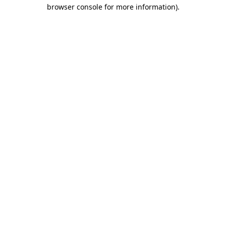
browser console for more information).