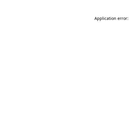
Application error: