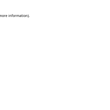
 more information).