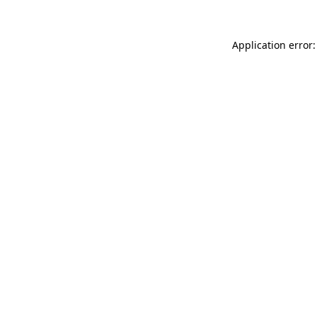
Application error: