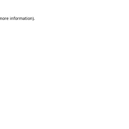
 more information).