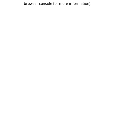
browser console for more information).