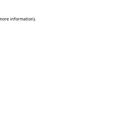
 more information).