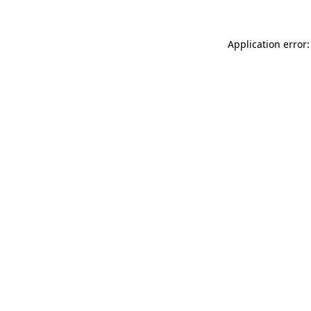
Application error: