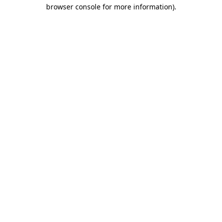
browser console for more information).