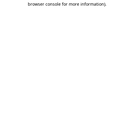
browser console for more information).