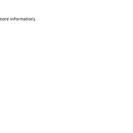
 more information).