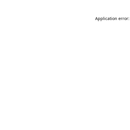
Application error: