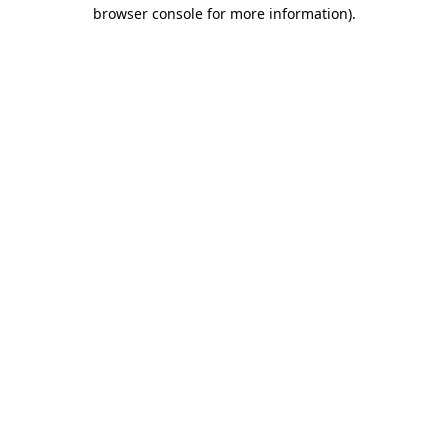
browser console for more information).