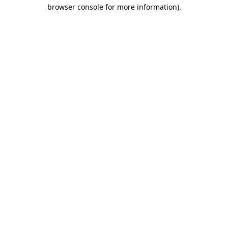
browser console for more information).