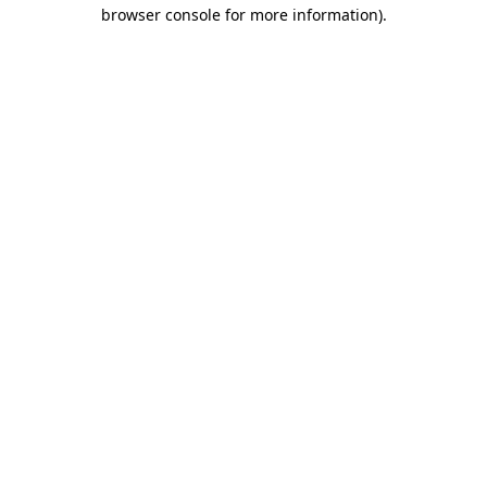
browser console for more information).