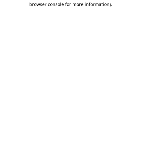
browser console for more information).