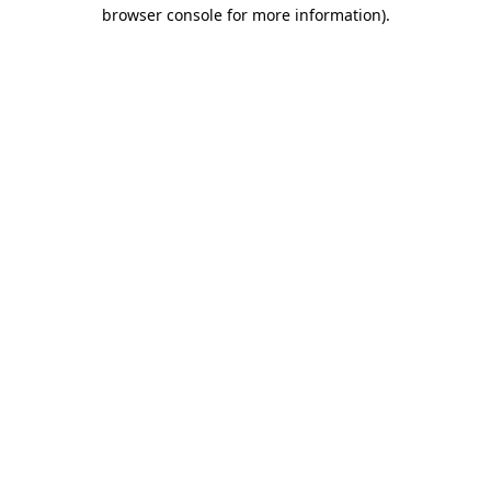
browser console for more information).