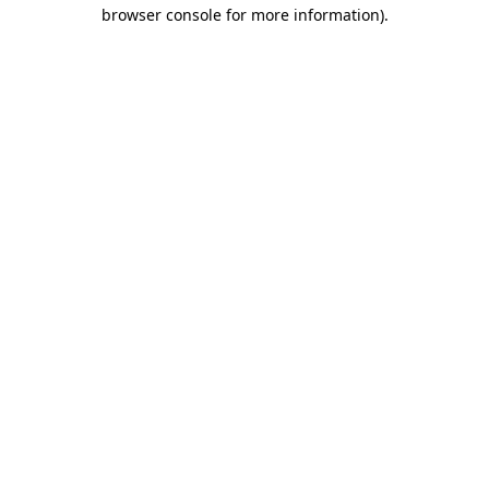
browser console for more information).