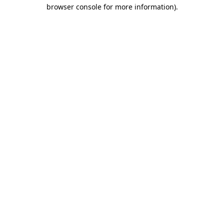
browser console for more information).