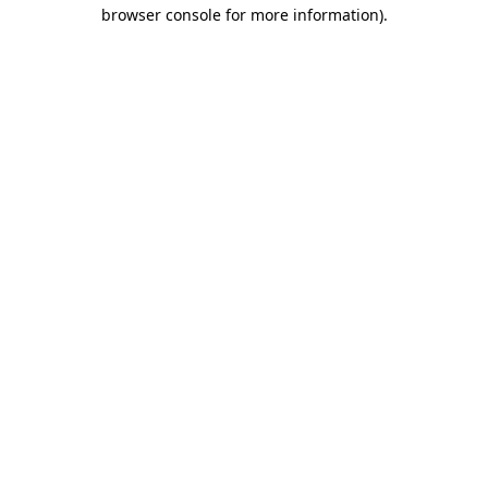
browser console for more information).