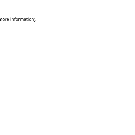
 more information).