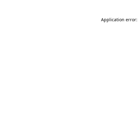
Application error: