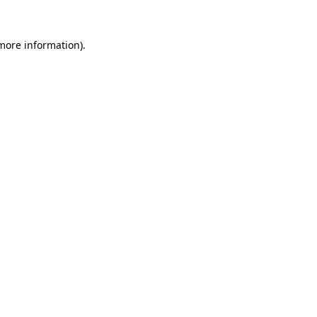
 more information).