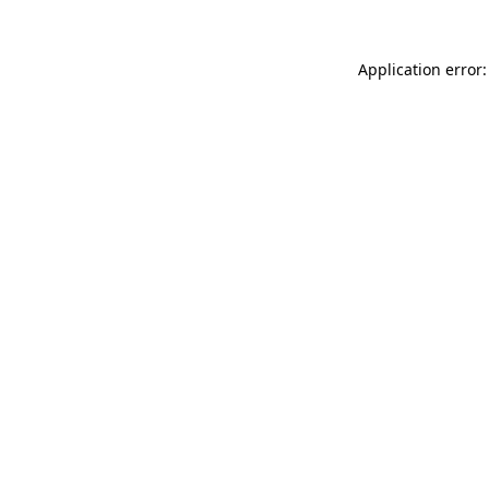
Application error: