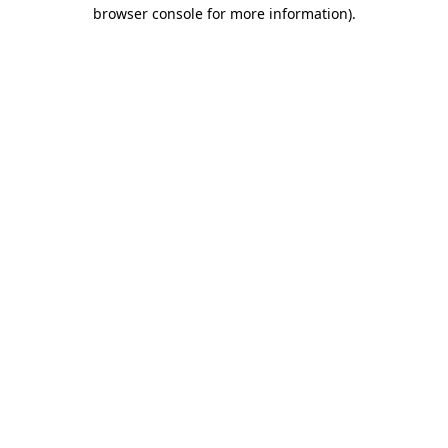
browser console for more information).