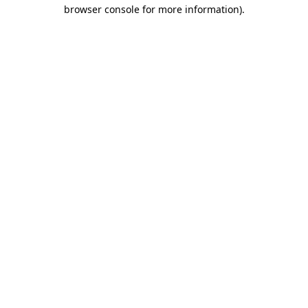
browser console for more information).