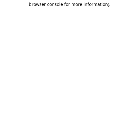
browser console for more information).