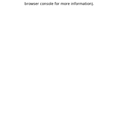
browser console for more information).