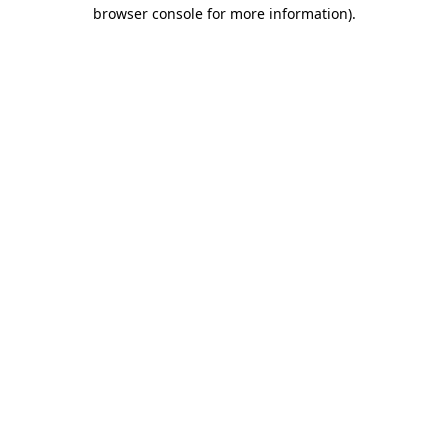
browser console for more information).