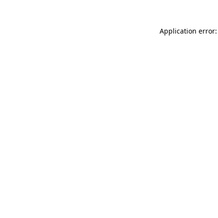
Application error: