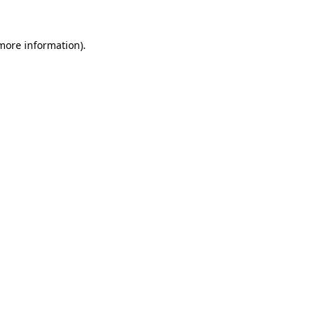
 more information).