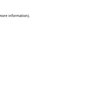
 more information).