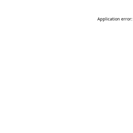
Application error: