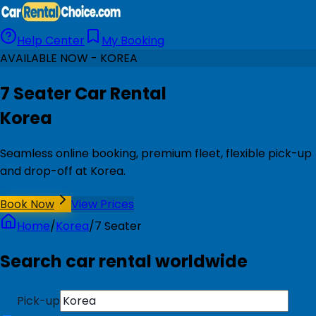
Help Center
My Booking
AVAILABLE NOW - KOREA
7 Seater Car Rental
Korea
Seamless online booking, premium fleet, flexible pick-up
and drop-off at Korea.
Book Now
View Prices
Home
/
Korea
/
7 Seater
Search car rental worldwide
Pick-up