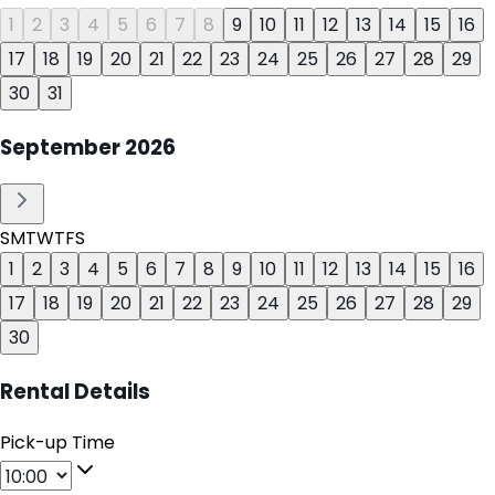
1
2
3
4
5
6
7
8
9
10
11
12
13
14
15
16
17
18
19
20
21
22
23
24
25
26
27
28
29
30
31
September
2026
S
M
T
W
T
F
S
1
2
3
4
5
6
7
8
9
10
11
12
13
14
15
16
17
18
19
20
21
22
23
24
25
26
27
28
29
30
Rental Details
Pick-up Time