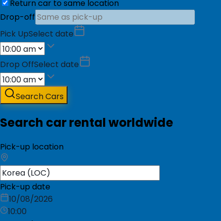
Return car to same location
Drop-off
Pick Up
Select date
Drop Off
Select date
Search Cars
Search car rental worldwide
Pick-up location
Pick-up date
10/08/2026
10:00