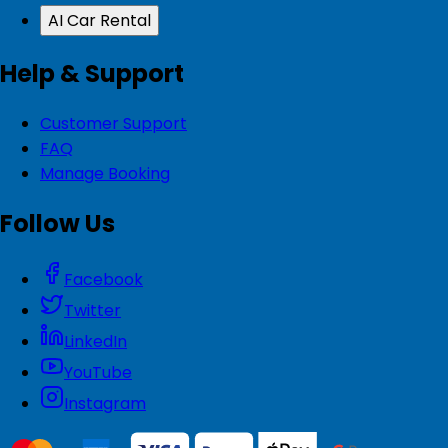
AI Car Rental
Help & Support
Customer Support
FAQ
Manage Booking
Follow Us
Facebook
Twitter
LinkedIn
YouTube
Instagram