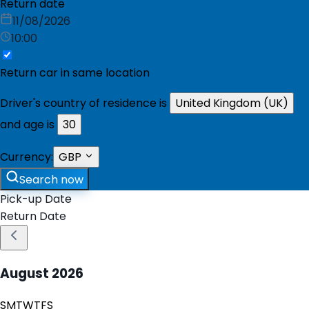
Return date
11/08/2026
10:00
Return car in same location
Driver's country of residence is
United Kingdom (UK)
and age is
30
Currency:
GBP
Search now
Pick-up Date
Return Date
August
2026
S
M
T
W
T
F
S