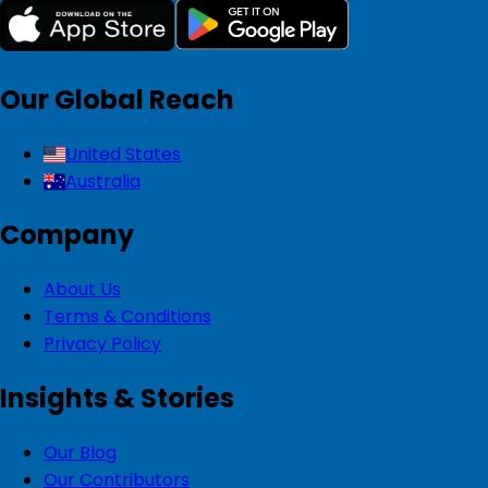
Our Global Reach
United States
Australia
Company
About Us
Terms & Conditions
Privacy Policy
Insights & Stories
Our Blog
Our Contributors