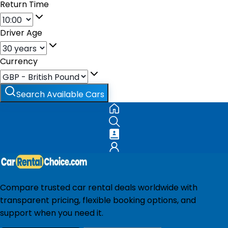
Return Time
Driver Age
Currency
Search Available Cars
Compare trusted car rental deals worldwide with
transparent pricing, flexible booking options, and
support when you need it.