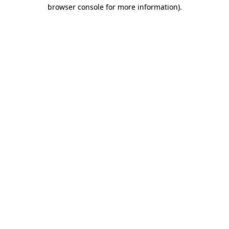
browser console for more information).