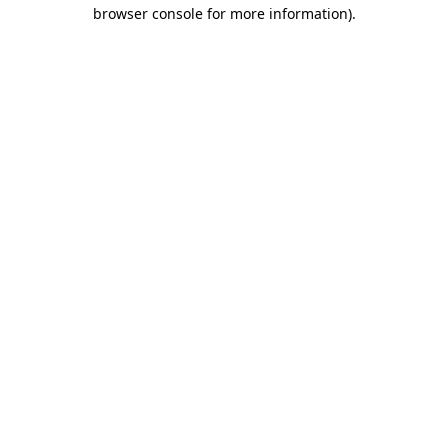
browser console for more information).