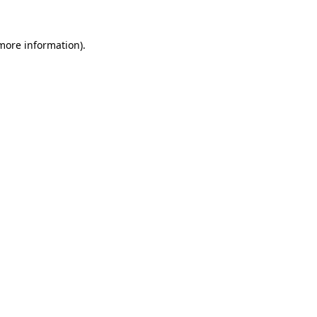
 more information).