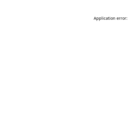
Application error: