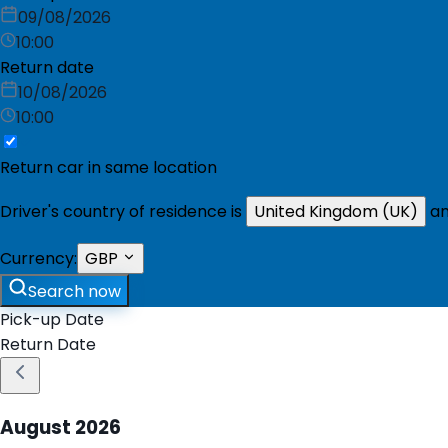
09/08/2026
10:00
Return date
10/08/2026
10:00
Return car in same location
Driver's country of residence is
United Kingdom (UK)
an
Currency:
GBP
Search now
Pick-up Date
Return Date
August
2026