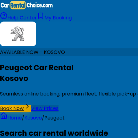
Help Center
My Booking
AVAILABLE NOW - KOSOVO
Peugeot Car Rental
Kosovo
Seamless online booking, premium fleet, flexible pick-up
Book Now
View Prices
Home
/
Kosovo
/
Peugeot
Search car rental worldwide