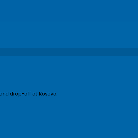
 and drop-off at Kosovo.