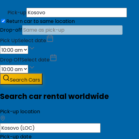
Pick-up
Return car to same location
Drop-off
Pick Up
Select date
Drop Off
Select date
Search Cars
Search car rental worldwide
Pick-up location
Pick-up date