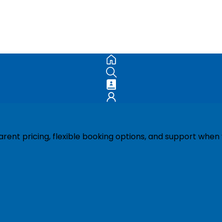
ent pricing, flexible booking options, and support when 