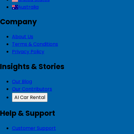
Australia
Company
About Us
Terms & Conditions
Privacy Policy
Insights & Stories
Our Blog
Our Contributors
AI Car Rental
Help & Support
Customer Support