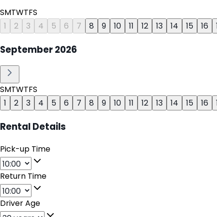
S
M
T
W
T
F
S
1
2
3
4
5
6
7
8
9
10
11
12
13
14
15
16
September
2026
S
M
T
W
T
F
S
1
2
3
4
5
6
7
8
9
10
11
12
13
14
15
16
Rental Details
Pick-up Time
Return Time
Driver Age