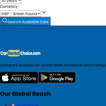
Currency
Search Available Cars
Compare trusted car rental deals worldwide with transpar
Our Global Reach
United States