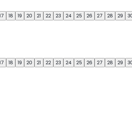
17
18
19
20
21
22
23
24
25
26
27
28
29
3
17
18
19
20
21
22
23
24
25
26
27
28
29
3