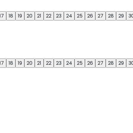
17
18
19
20
21
22
23
24
25
26
27
28
29
3
17
18
19
20
21
22
23
24
25
26
27
28
29
3