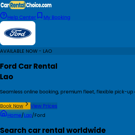
Help Center
My Booking
AVAILABLE NOW - LAO
Ford Car Rental
Lao
Seamless online booking, premium fleet, flexible pick-up 
Book Now
View Prices
Home
/
Lao
/
Ford
Search car rental worldwide