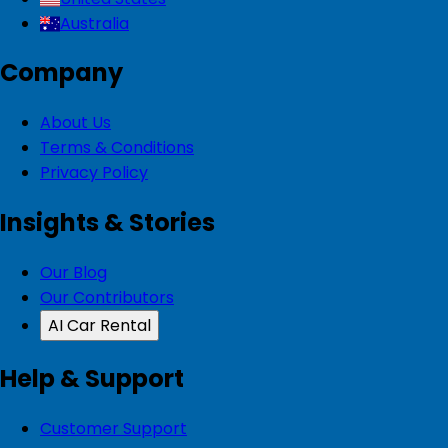
Australia
Company
About Us
Terms & Conditions
Privacy Policy
Insights & Stories
Our Blog
Our Contributors
AI Car Rental
Help & Support
Customer Support