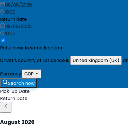
08/08/2026
10:00
Return date
09/08/2026
10:00
Return car in same location
Driver's country of residence is
United Kingdom (UK)
an
Currency:
GBP
Search now
Pick-up Date
Return Date
August
2026