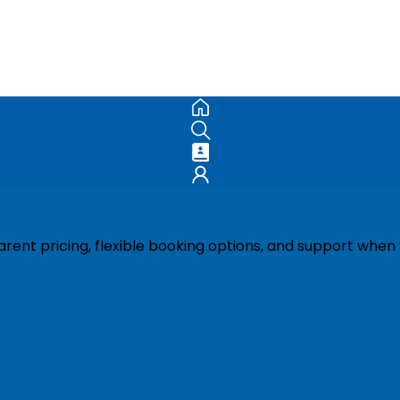
ent pricing, flexible booking options, and support when 