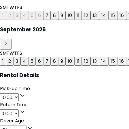
S
M
T
W
T
F
S
1
2
3
4
5
6
7
8
9
10
11
12
13
14
15
16
September
2026
S
M
T
W
T
F
S
1
2
3
4
5
6
7
8
9
10
11
12
13
14
15
16
Rental Details
Pick-up Time
Return Time
Driver Age