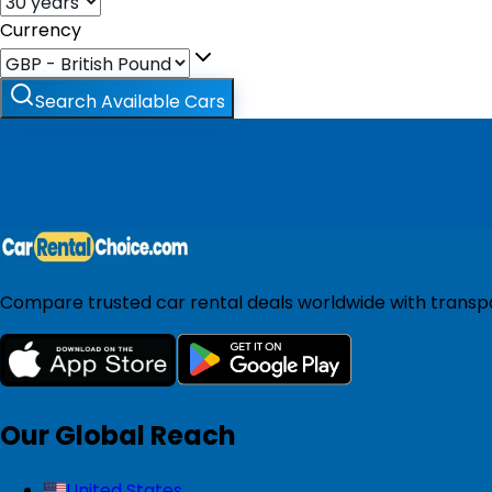
Currency
Search Available Cars
Compare trusted car rental deals worldwide with transpar
Our Global Reach
United States