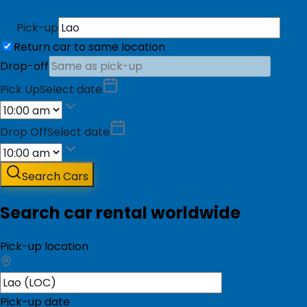
Pick-up
Return car to same location
Drop-off
Pick Up
Select date
Drop Off
Select date
Search Cars
Search car rental worldwide
Pick-up location
Pick-up date