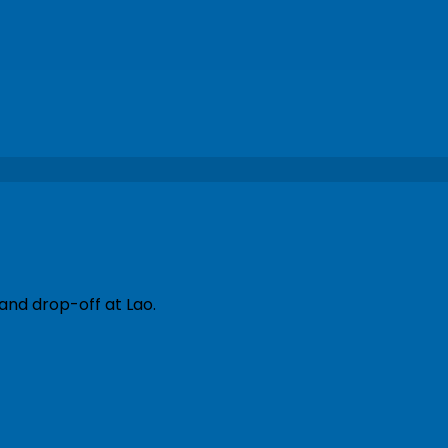
and drop-off at Lao.