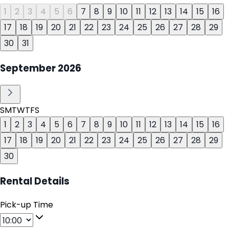
1
2
3
4
5
6
7
8
9
10
11
12
13
14
15
16
17
18
19
20
21
22
23
24
25
26
27
28
29
30
31
September
2026
S
M
T
W
T
F
S
1
2
3
4
5
6
7
8
9
10
11
12
13
14
15
16
17
18
19
20
21
22
23
24
25
26
27
28
29
30
Rental Details
Pick-up Time