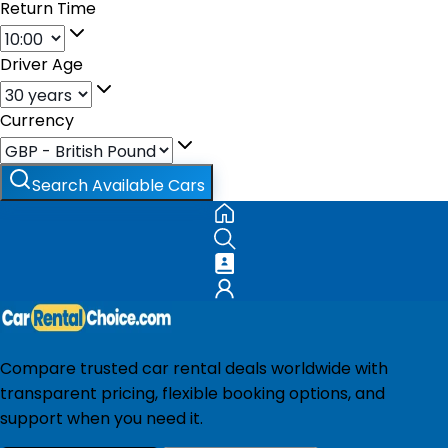
Return Time
Driver Age
Currency
Search Available Cars
Compare trusted car rental deals worldwide with
transparent pricing, flexible booking options, and
support when you need it.