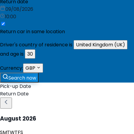
Return date
09/08/2026
10:00
Return car in same location
Driver's country of residence is
United Kingdom (UK)
and age is
30
Currency:
GBP
Search now
Pick-up Date
Return Date
August
2026
S
M
T
W
T
F
S