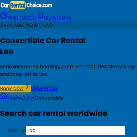
Help Center
My Booking
AVAILABLE NOW - LAO
Convertible Car Rental
Lao
Seamless online booking, premium fleet, flexible pick-up
and drop-off at Lao.
Book Now
View Prices
Home
/
Lao
/
Convertible
Search car rental worldwide
Pick-up