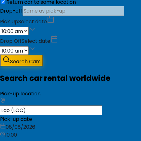
Return car to same location
Drop-off
Pick Up
Select date
Drop Off
Select date
Search Cars
Search car rental worldwide
Pick-up location
Pick-up date
08/08/2026
10:00