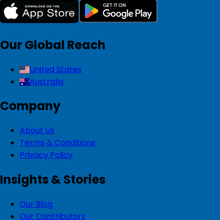
Our Global Reach
United States
Australia
Company
About Us
Terms & Conditions
Privacy Policy
Insights & Stories
Our Blog
Our Contributors