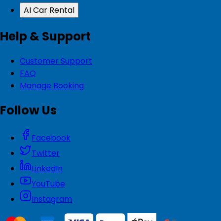
AI Car Rental
Help & Support
Customer Support
FAQ
Manage Booking
Follow Us
Facebook
Twitter
LinkedIn
YouTube
Instagram