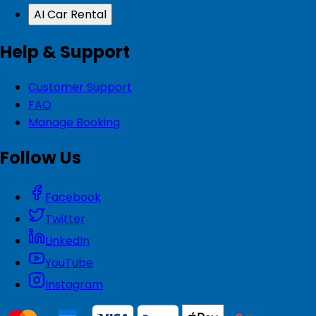
AI Car Rental
Help & Support
Customer Support
FAQ
Manage Booking
Follow Us
Facebook
Twitter
LinkedIn
YouTube
Instagram