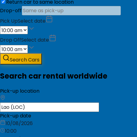
Return car to same location
Drop-off
Pick Up
Select date
Drop Off
Select date
Search Cars
Search car rental worldwide
Pick-up location
Pick-up date
10/08/2026
10:00