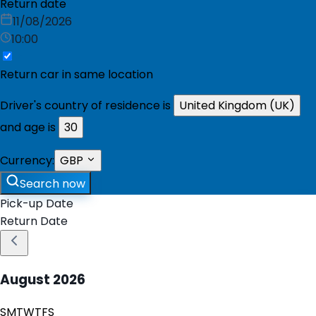
Return date
11/08/2026
10:00
Return car in same location
Driver's country of residence is
United Kingdom (UK)
and age is
30
Currency:
GBP
Search now
Pick-up Date
Return Date
August
2026
S
M
T
W
T
F
S