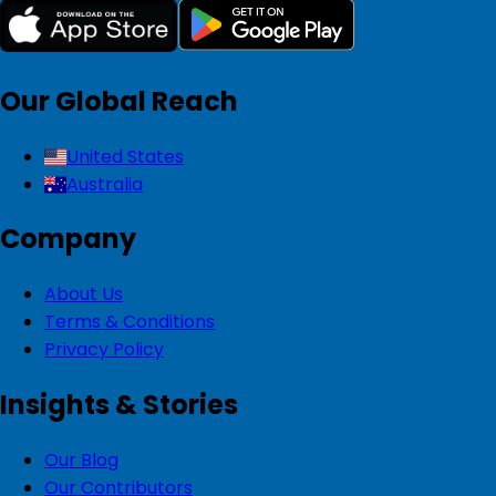
Our Global Reach
United States
Australia
Company
About Us
Terms & Conditions
Privacy Policy
Insights & Stories
Our Blog
Our Contributors