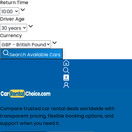
Return Time
Driver Age
Currency
Search Available Cars
Compare trusted car rental deals worldwide with
transparent pricing, flexible booking options, and
support when you need it.