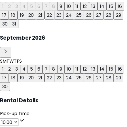
1
2
3
4
5
6
7
8
9
10
11
12
13
14
15
16
17
18
19
20
21
22
23
24
25
26
27
28
29
30
31
September
2026
S
M
T
W
T
F
S
1
2
3
4
5
6
7
8
9
10
11
12
13
14
15
16
17
18
19
20
21
22
23
24
25
26
27
28
29
30
Rental Details
Pick-up Time