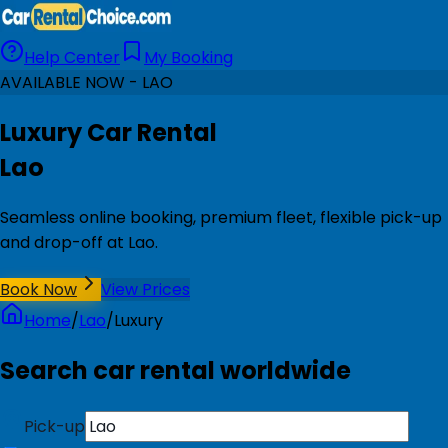
Help Center
My Booking
AVAILABLE NOW - LAO
Luxury Car Rental
Lao
Seamless online booking, premium fleet, flexible pick-up
and drop-off at Lao.
Book Now
View Prices
Home
/
Lao
/
Luxury
Search car rental worldwide
Pick-up