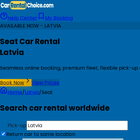
Help Center
My Booking
AVAILABLE NOW - LATVIA
Seat Car Rental
Latvia
Seamless online booking, premium fleet, flexible pick-up 
Book Now
View Prices
Home
/
Latvia
/
Seat
Search car rental worldwide
Pick-up
Return car to same location