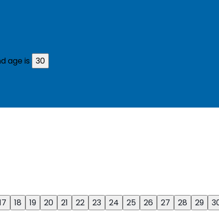
d age is
30
17
18
19
20
21
22
23
24
25
26
27
28
29
3