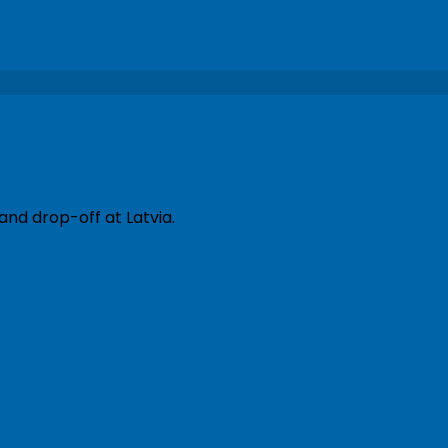
and drop-off at Latvia.