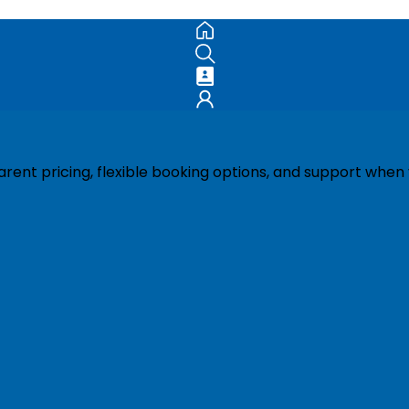
ent pricing, flexible booking options, and support when 