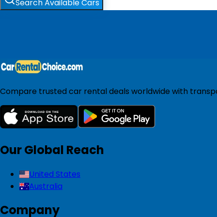
Search Available Cars
Compare trusted car rental deals worldwide with transpar
Our Global Reach
United States
Australia
Company