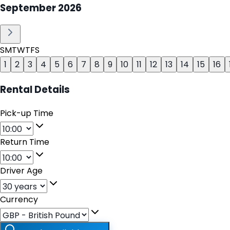
September
2026
S
M
T
W
T
F
S
1
2
3
4
5
6
7
8
9
10
11
12
13
14
15
16
Rental Details
Pick-up Time
Return Time
Driver Age
Currency