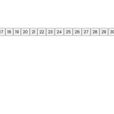
17
18
19
20
21
22
23
24
25
26
27
28
29
3