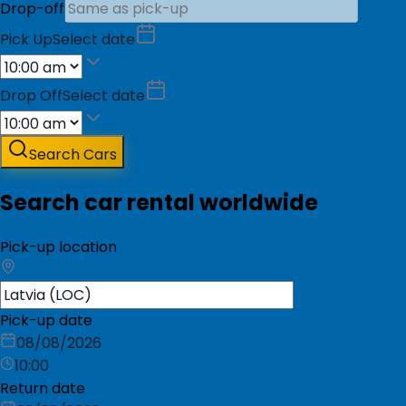
Drop-off
Pick Up
Select date
Drop Off
Select date
Search Cars
Search car rental worldwide
Pick-up location
Pick-up date
08/08/2026
10:00
Return date