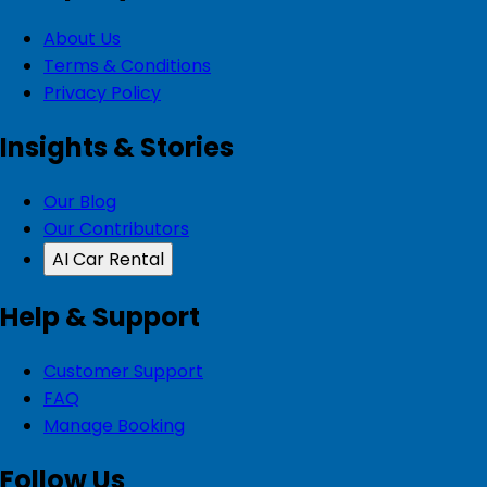
About Us
Terms & Conditions
Privacy Policy
Insights & Stories
Our Blog
Our Contributors
AI Car Rental
Help & Support
Customer Support
FAQ
Manage Booking
Follow Us