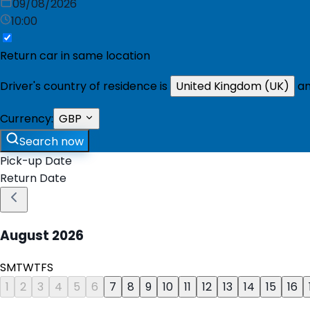
09/08/2026
10:00
Return car in same location
Driver's country of residence is
United Kingdom (UK)
an
Currency:
GBP
Search now
Pick-up Date
Return Date
August
2026
S
M
T
W
T
F
S
1
2
3
4
5
6
7
8
9
10
11
12
13
14
15
16