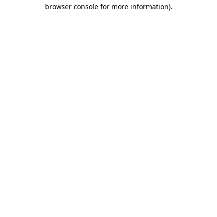
browser console for more information).