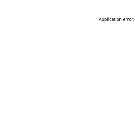
Application error: