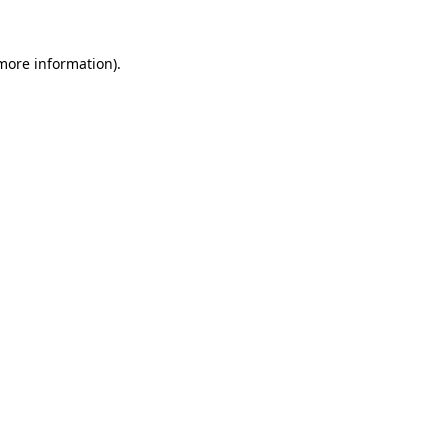
 more information).