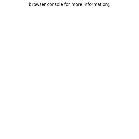
browser console for more information).