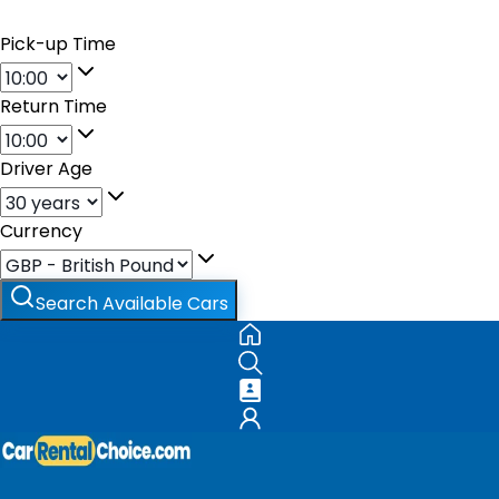
Pick-up Time
Return Time
Driver Age
Currency
Search Available Cars