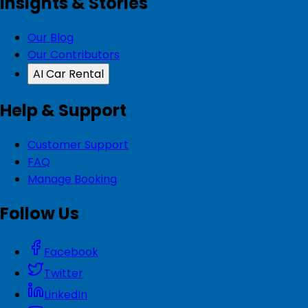
Insights & Stories
Our Blog
Our Contributors
AI Car Rental
Help & Support
Customer Support
FAQ
Manage Booking
Follow Us
Facebook
Twitter
LinkedIn