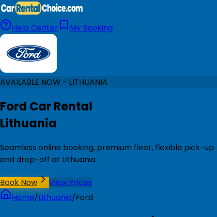
Help Center
My Booking
AVAILABLE NOW - LITHUANIA
Ford Car Rental
Lithuania
Seamless online booking, premium fleet, flexible pick-up
and drop-off at Lithuania.
Book Now
View Prices
Home
/
Lithuania
/
Ford