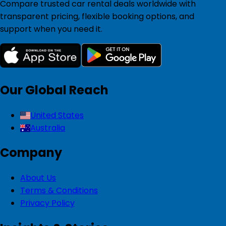
Compare trusted car rental deals worldwide with
transparent pricing, flexible booking options, and
support when you need it.
Our Global Reach
United States
Australia
Company
About Us
Terms & Conditions
Privacy Policy