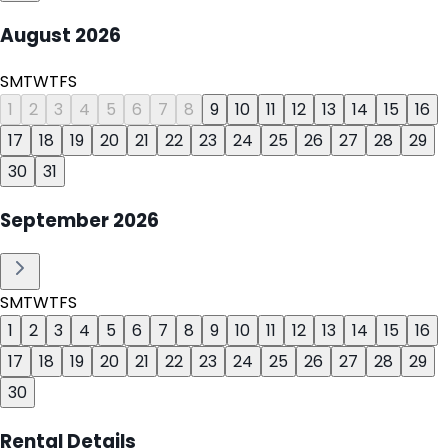
August
2026
S
M
T
W
T
F
S
1
2
3
4
5
6
7
8
9
10
11
12
13
14
15
16
17
18
19
20
21
22
23
24
25
26
27
28
29
30
31
September
2026
S
M
T
W
T
F
S
1
2
3
4
5
6
7
8
9
10
11
12
13
14
15
16
17
18
19
20
21
22
23
24
25
26
27
28
29
30
Rental Details