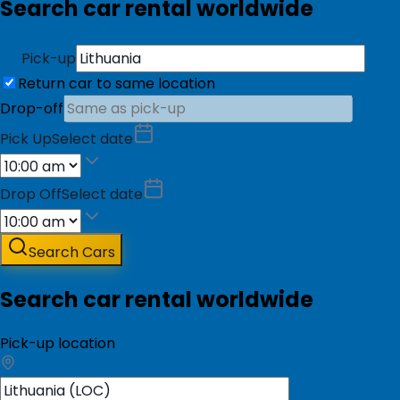
Search car rental worldwide
Pick-up
Return car to same location
Drop-off
Pick Up
Select date
Drop Off
Select date
Search Cars
Search car rental worldwide
Pick-up location