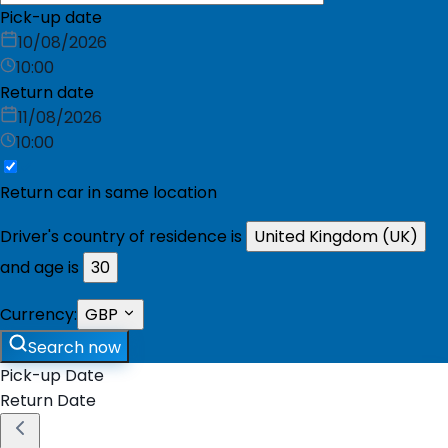
Pick-up date
10/08/2026
10:00
Return date
11/08/2026
10:00
Return car in same location
Driver's country of residence is
United Kingdom (UK)
and age is
30
Currency:
GBP
Search now
Pick-up Date
Return Date