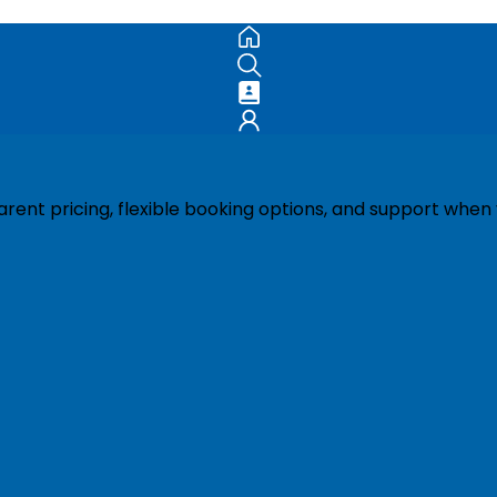
ent pricing, flexible booking options, and support when 