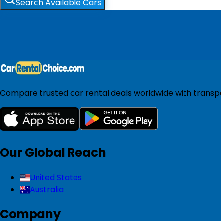
Search Available Cars
Compare trusted car rental deals worldwide with transpar
Our Global Reach
United States
Australia
Company