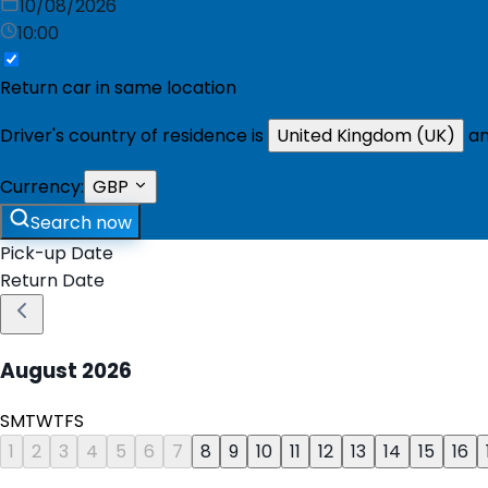
10/08/2026
10:00
Return car in same location
Driver's country of residence is
United Kingdom (UK)
an
Currency:
GBP
Search now
Pick-up Date
Return Date
August
2026
S
M
T
W
T
F
S
1
2
3
4
5
6
7
8
9
10
11
12
13
14
15
16