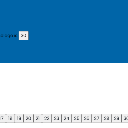
d age is
30
17
18
19
20
21
22
23
24
25
26
27
28
29
3