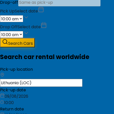
Drop-off
Pick Up
Select date
Drop Off
Select date
Search Cars
Search car rental worldwide
Pick-up location
Pick-up date
09/08/2026
10:00
Return date