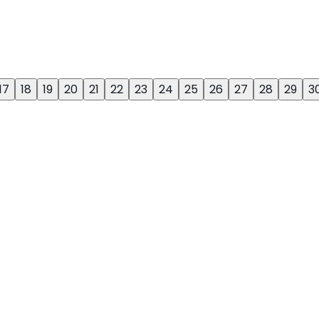
17
18
19
20
21
22
23
24
25
26
27
28
29
3