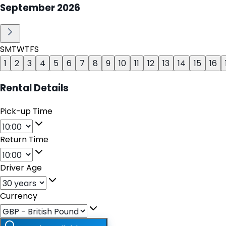
September
2026
S
M
T
W
T
F
S
1
2
3
4
5
6
7
8
9
10
11
12
13
14
15
16
Rental Details
Pick-up Time
Return Time
Driver Age
Currency