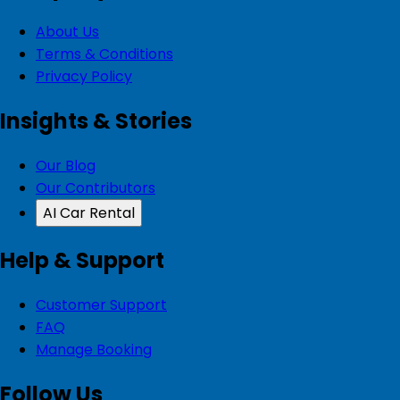
About Us
Terms & Conditions
Privacy Policy
Insights & Stories
Our Blog
Our Contributors
AI Car Rental
Help & Support
Customer Support
FAQ
Manage Booking
Follow Us