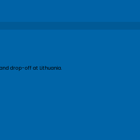
and drop-off at Lithuania.