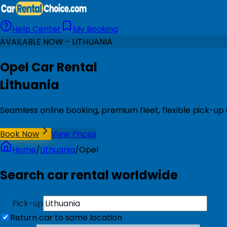
Help Center
My Booking
AVAILABLE NOW - LITHUANIA
Opel Car Rental
Lithuania
Seamless online booking, premium fleet, flexible pick-up 
Book Now
View Prices
Home
/
Lithuania
/
Opel
Search car rental worldwide
Pick-up
Return car to same location