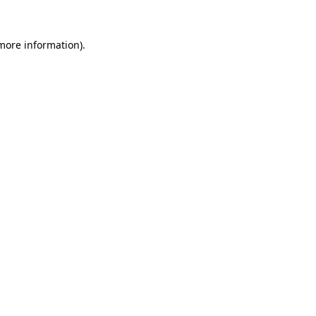
 more information).