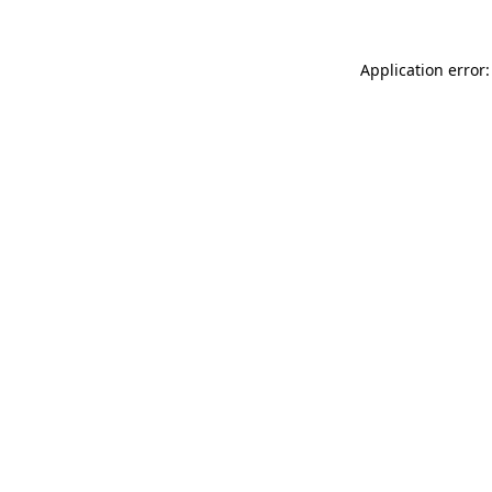
Application error: