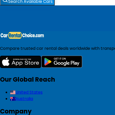
Search Available Cars
Compare trusted car rental deals worldwide with transpar
Our Global Reach
United States
Australia
Company