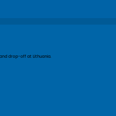
and drop-off at Lithuania.