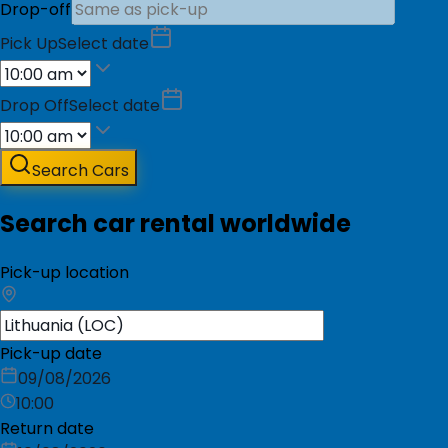
Drop-off
Pick Up
Select date
Drop Off
Select date
Search Cars
Search car rental worldwide
Pick-up location
Pick-up date
09/08/2026
10:00
Return date