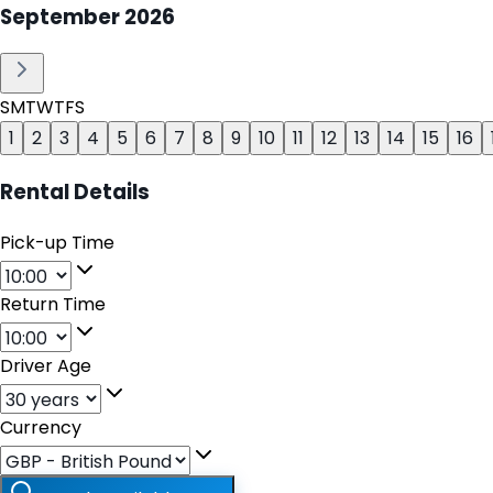
September
2026
S
M
T
W
T
F
S
1
2
3
4
5
6
7
8
9
10
11
12
13
14
15
16
Rental Details
Pick-up Time
Return Time
Driver Age
Currency