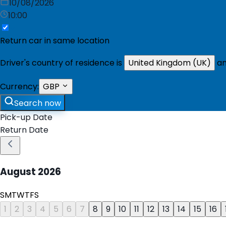
10/08/2026
10:00
Return car in same location
Driver's country of residence is
United Kingdom (UK)
an
Currency:
GBP
Search now
Pick-up Date
Return Date
August
2026
S
M
T
W
T
F
S
1
2
3
4
5
6
7
8
9
10
11
12
13
14
15
16