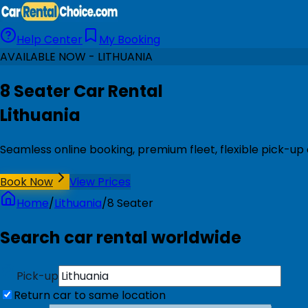
Help Center
My Booking
AVAILABLE NOW - LITHUANIA
8 Seater Car Rental
Lithuania
Seamless online booking, premium fleet, flexible pick-up 
Book Now
View Prices
Home
/
Lithuania
/
8 Seater
Search car rental worldwide
Pick-up
Return car to same location