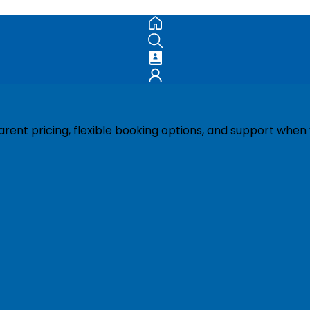
ent pricing, flexible booking options, and support when 