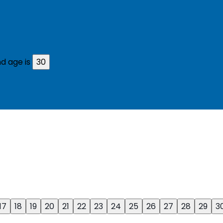
d age is
30
17
18
19
20
21
22
23
24
25
26
27
28
29
3