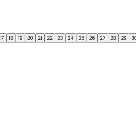
17
18
19
20
21
22
23
24
25
26
27
28
29
3