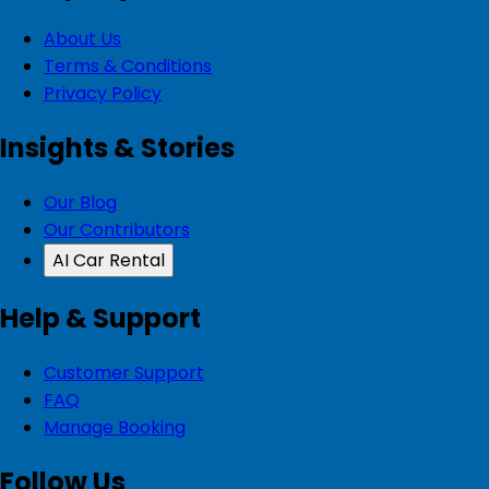
About Us
Terms & Conditions
Privacy Policy
Insights & Stories
Our Blog
Our Contributors
AI Car Rental
Help & Support
Customer Support
FAQ
Manage Booking
Follow Us