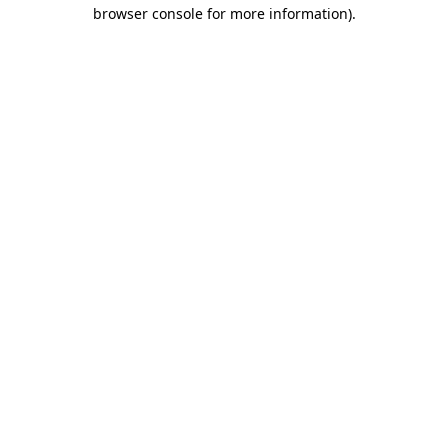
browser console for more information).