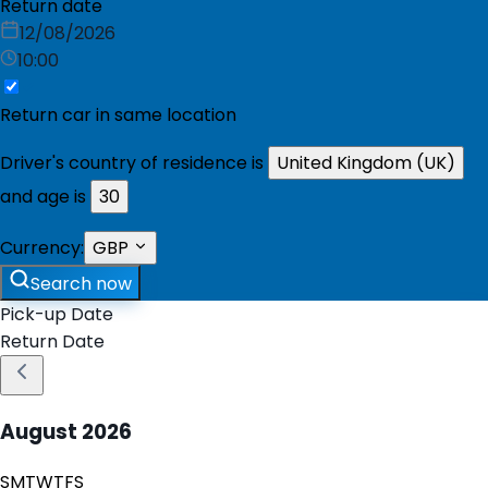
Return date
12/08/2026
10:00
Return car in same location
Driver's country of residence is
United Kingdom (UK)
and age is
30
Currency:
GBP
Search now
Pick-up Date
Return Date
August
2026
S
M
T
W
T
F
S