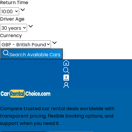
Return Time
Driver Age
Currency
Search Available Cars
Compare trusted car rental deals worldwide with
transparent pricing, flexible booking options, and
support when you need it.