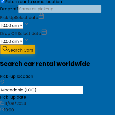
Return car to same location
Drop-off
Pick Up
Select date
Drop Off
Select date
Search Cars
Search car rental worldwide
Pick-up location
Pick-up date
11/08/2026
10:00