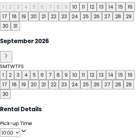
1
2
3
4
5
6
7
8
9
10
11
12
13
14
15
16
17
18
19
20
21
22
23
24
25
26
27
28
29
30
31
September
2026
S
M
T
W
T
F
S
1
2
3
4
5
6
7
8
9
10
11
12
13
14
15
16
17
18
19
20
21
22
23
24
25
26
27
28
29
30
Rental Details
Pick-up Time