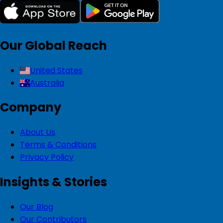
Our Global Reach
United States
Australia
Company
About Us
Terms & Conditions
Privacy Policy
Insights & Stories
Our Blog
Our Contributors