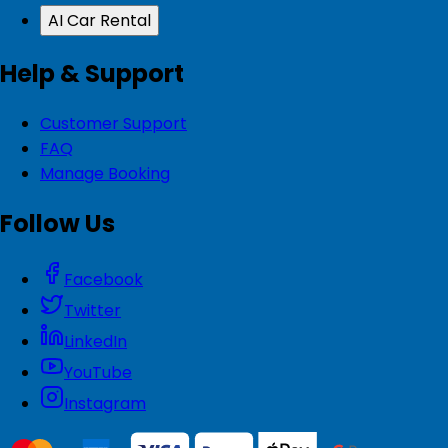
AI Car Rental
Help & Support
Customer Support
FAQ
Manage Booking
Follow Us
Facebook
Twitter
LinkedIn
YouTube
Instagram