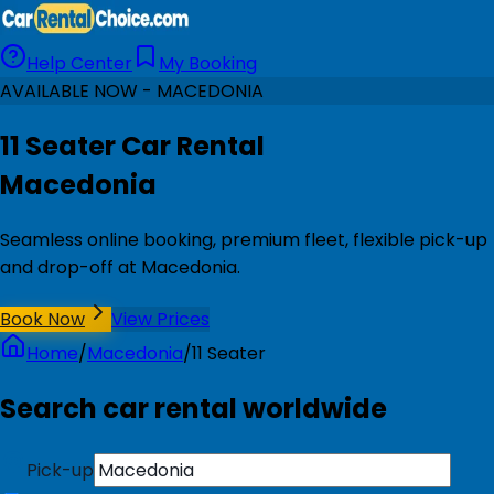
Help Center
My Booking
AVAILABLE NOW - MACEDONIA
11 Seater Car Rental
Macedonia
Seamless online booking, premium fleet, flexible pick-up
and drop-off at Macedonia.
Book Now
View Prices
Home
/
Macedonia
/
11 Seater
Search car rental worldwide
Pick-up