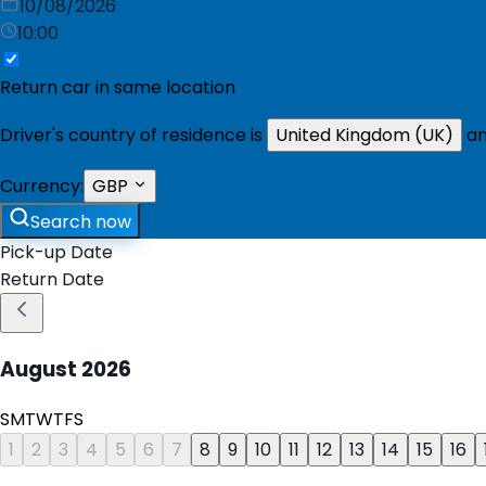
10/08/2026
10:00
Return car in same location
Driver's country of residence is
United Kingdom (UK)
an
Currency:
GBP
Search now
Pick-up Date
Return Date
August
2026
S
M
T
W
T
F
S
1
2
3
4
5
6
7
8
9
10
11
12
13
14
15
16