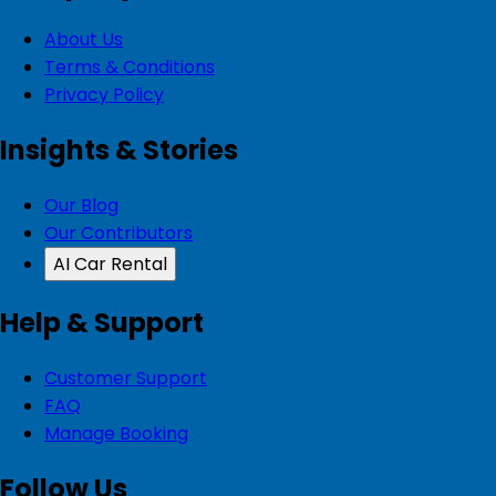
About Us
Terms & Conditions
Privacy Policy
Insights & Stories
Our Blog
Our Contributors
AI Car Rental
Help & Support
Customer Support
FAQ
Manage Booking
Follow Us