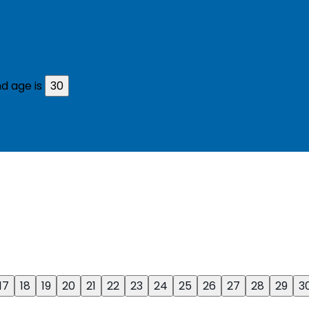
d age is
30
17
18
19
20
21
22
23
24
25
26
27
28
29
3