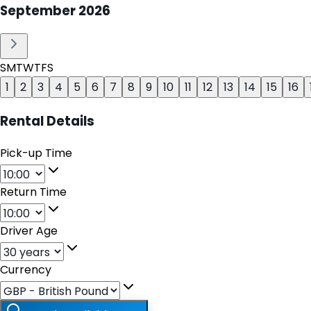
September
2026
S
M
T
W
T
F
S
1
2
3
4
5
6
7
8
9
10
11
12
13
14
15
16
Rental Details
Pick-up Time
Return Time
Driver Age
Currency