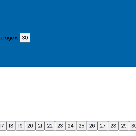
d age is
30
17
18
19
20
21
22
23
24
25
26
27
28
29
3