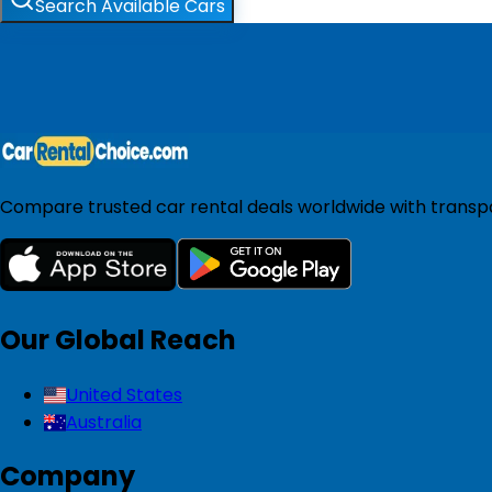
Search Available Cars
Compare trusted car rental deals worldwide with transpar
Our Global Reach
United States
Australia
Company