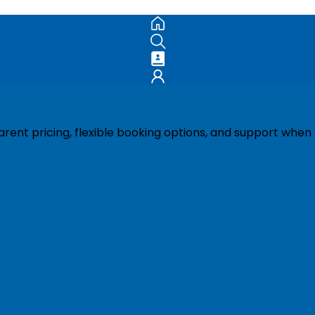
ent pricing, flexible booking options, and support when 