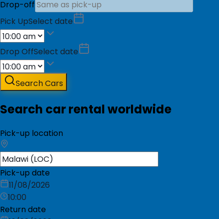
Drop-off
Pick Up
Select date
Drop Off
Select date
Search Cars
Search car rental worldwide
Pick-up location
Pick-up date
11/08/2026
10:00
Return date