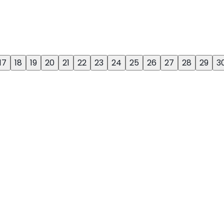
17
18
19
20
21
22
23
24
25
26
27
28
29
3