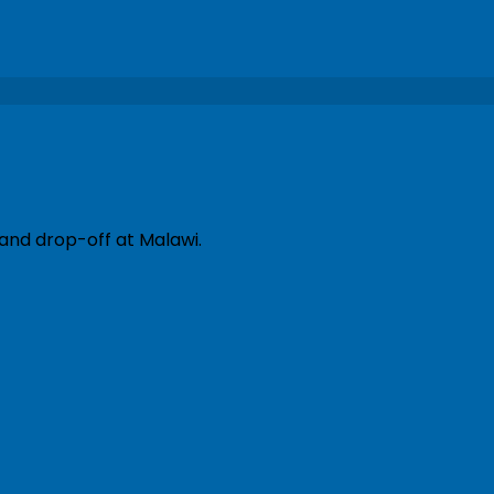
 and drop-off at Malawi.