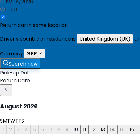
12/08/2026
10:00
Return car in same location
Driver's country of residence is
United Kingdom (UK)
an
Currency:
GBP
Search now
Pick-up Date
Return Date
August
2026
S
M
T
W
T
F
S
1
2
3
4
5
6
7
8
9
10
11
12
13
14
15
16