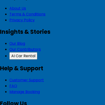
About Us
Terms & Conditions
Privacy Policy
Insights & Stories
Our Blog
Our Contributors
AI Car Rental
Help & Support
Customer Support
FAQ
Manage Booking
Follow Us