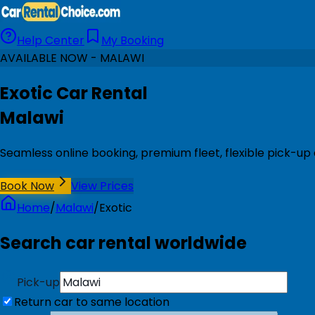
Help Center
My Booking
AVAILABLE NOW - MALAWI
Exotic Car Rental
Malawi
Seamless online booking, premium fleet, flexible pick-up
Book Now
View Prices
Home
/
Malawi
/
Exotic
Search car rental worldwide
Pick-up
Return car to same location