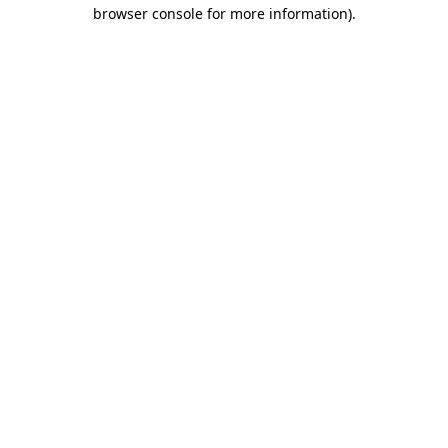
browser console for more information).